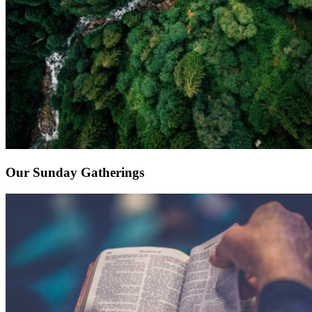
Our Sunday Gatherings