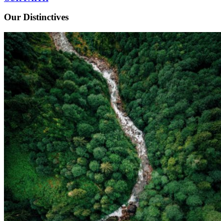
Our Distinctives