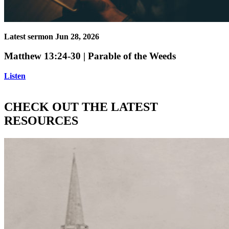
Latest sermon
Jun 28, 2026
Matthew 13:24-30 | Parable of the Weeds
Listen
CHECK OUT THE LATEST
RESOURCES