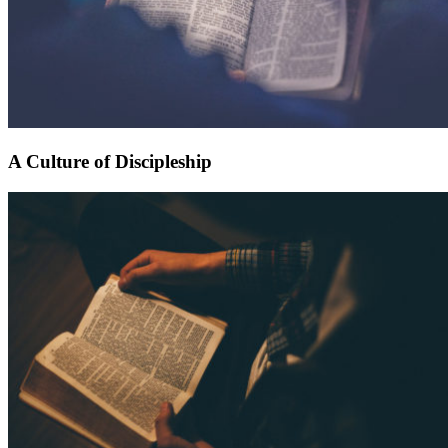
A Culture of Discipleship