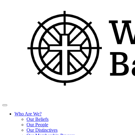
Who Are We?
Our Beliefs
Our People
Our Distinctives