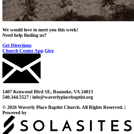
We would love to meet you this week!
Need help finding us?
Get Directions
Church Center App
Give
1407 Kenwood Blvd SE, Roanoke, VA 24013
540.344.5527 | info@waverlyplacebaptist.org
© 2026 Waverly Place Baptist Church. All Rights Reserved.
|
Powered by