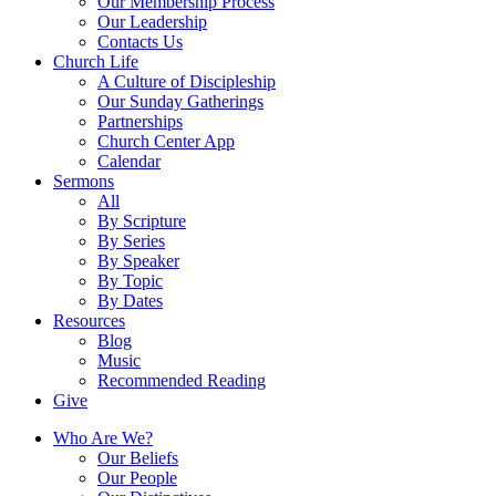
Our Membership Process
Our Leadership
Contacts Us
Church Life
A Culture of Discipleship
Our Sunday Gatherings
Partnerships
Church Center App
Calendar
Sermons
All
By Scripture
By Series
By Speaker
By Topic
By Dates
Resources
Blog
Music
Recommended Reading
Give
Who Are We?
Our Beliefs
Our People