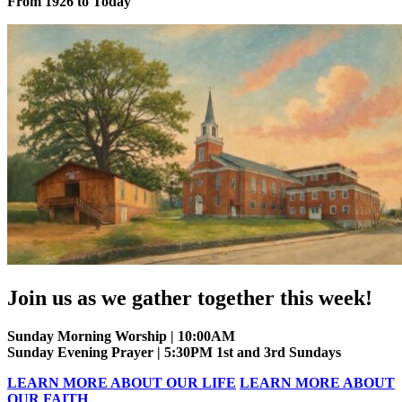
From 1926 to Today
Join us as we gather together this week!
Sunday Morning Worship | 10:00AM
Sunday Evening Prayer | 5:30PM 1st and 3rd Sundays
LEARN MORE ABOUT OUR LIFE
LEARN MORE ABOUT
OUR FAITH