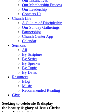
Our Distinctives
Our Membership Process
Our Leadership
Contacts Us
Church Life
A Culture of Discipleship
Our Sunday Gatherings
Partnerships
Church Center App
Calendar
Sermons
All
By Scripture
By Series
By Speaker
By Topic
By Dates
Resources
Blog
Music
Recommended Reading
Give
Seeking to celebrate & display
the beauty & glory of Jesus Christ